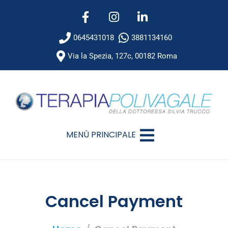
0645431018
3881134160
Via la Spezia, 127c, 00182 Roma
MENÙ PRINCIPALE
Cancel Payment